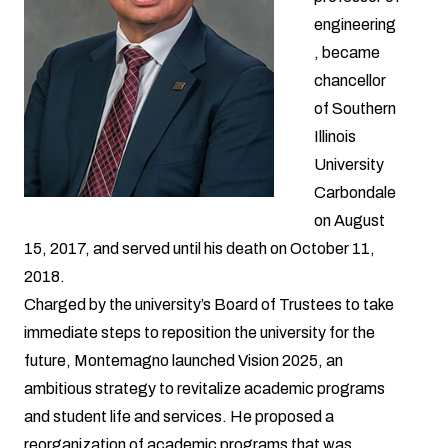
engineering
, became
chancellor
of Southern
Illinois
University
Carbondale
on August
15, 2017, and served until his death on October 11,
2018.
Charged by the university’s Board of Trustees to take
immediate steps to reposition the university for the
future, Montemagno launched Vision 2025, an
ambitious strategy to revitalize academic programs
and student life and services. He proposed a
reorganization of academic programs that was