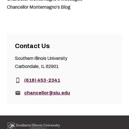
Chancellor Montemagno's Blog
Contact Us
Southern Illinois University
Carbondale, IL 62901
Phone:
(618) 453-2341
Email:
chancellor@siu.edu