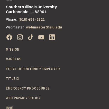
Southern Illinois University
Street address:
Carbondale, IL 62901
Phone:
(618) 453-2121
Webmaster:
webmaster@siu.edu
MISSION
CAREERS
EQUAL OPPORTUNITY EMPLOYER
TITLE IX
EMERGENCY PROCEDURES
WEB PRIVACY POLICY
IBHE