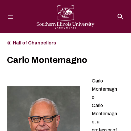
Southern Illinois University
Hall of Chancellors
Carlo Montemagno
Carlo
Montemagn
o
Carlo
Montemagn
o, a
professor of