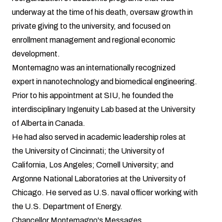
underway at the time of his death, oversaw growth in
private giving to the university, and focused on
enrollment management and regional economic
development.
Montemagno was an internationally recognized
expert in nanotechnology and biomedical engineering.
Prior to his appointment at SIU, he founded the
interdisciplinary Ingenuity Lab based at the University
of Alberta in Canada.
He had also served in academic leadership roles at
the University of Cincinnati; the University of
California, Los Angeles; Cornell University; and
Argonne National Laboratories at the University of
Chicago. He served as U.S. naval officer working with
the U.S. Department of Energy.
Chancellor Montemagno's Messages