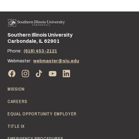
Southern Illinois University
Street address:
Carbondale, IL 62901
Phone:
(618) 453-2121
Webmaster:
webmaster@siu.edu
MISSION
CAREERS
EQUAL OPPORTUNITY EMPLOYER
TITLE IX
EMERGENCY PROCEDURES