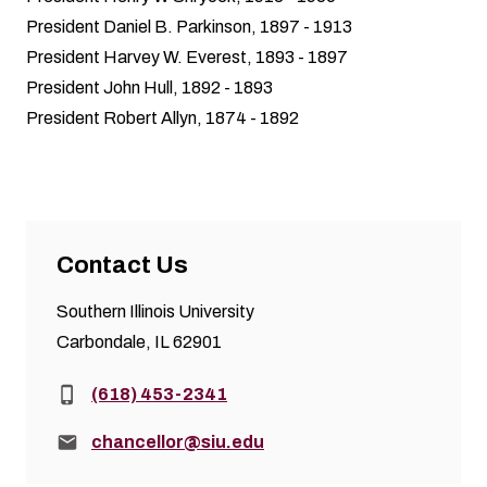
President Daniel B. Parkinson, 1897 - 1913
President Harvey W. Everest, 1893 - 1897
President John Hull, 1892 - 1893
President Robert Allyn, 1874 - 1892
Contact Us
Southern Illinois University
Carbondale, IL 62901
Phone:
(618) 453-2341
Email:
chancellor@siu.edu