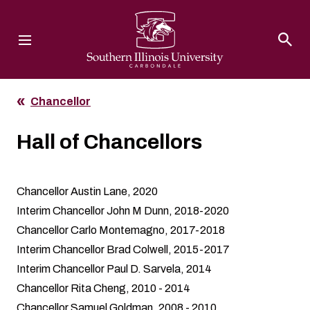
Southern Illinois University
Chancellor
Hall of Chancellors
Chancellor Austin Lane, 2020
Interim Chancellor John M Dunn, 2018-2020
Chancellor Carlo Montemagno, 2017-2018
Interim Chancellor Brad Colwell, 2015-2017
Interim Chancellor Paul D. Sarvela, 2014
Chancellor Rita Cheng, 2010 - 2014
Chancellor Samuel Goldman, 2008 - 2010