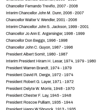
Chancellor Fernando Treviño, 2007 - 2008
Interim Chancellor John M. Dunn, 2006 - 2007
Chancellor Walter V. Wendler, 2001 - 2006
Interim Chancellor John S. Jackson, 1999 - 2001
Chancellor Jo Ann E. Argersinger, 1998 - 1999
Chancellor Don Beggs, 1996 - 1998
Chancellor John C. Guyon, 1987 - 1996
President Albert Somit, 1980 - 1987
Interim President Hiram H. Lesar, 1974, 1979 - 1980
President Warren Brandt, 1974 - 1979
President David R. Derge, 1972 - 1974
President Robert G. Layer, 1971 - 1972
President Delyte W. Morris, 1948 - 1970
President Chester F. Lay, 1945 - 1948
President Roscoe Pulliam, 1935 - 1944
President Henry W Shryock, 1913 - 1935